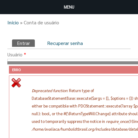
Pular para o conteúdo principal
MENU
Você está aqui
Início
» Conta de usuário
Abas primárias
Entrar
(aba ativa)
Recuperar senha
Usuário
*
ERRO
Digite seu nome de usuário Clube Humboldt do Brasil.
Senha
*
Deprecated function
: Return type of
DatabaseStatementBase::execute($args = [], $options = []) s
Digite a senha da sua conta de usuário.
either be compatible with PDOStatement::execute(?array $
null): bool, or the #[\ReturnTypeWillChange] attribute shou
used to temporarily suppress the notice in
require_once()
(li
/home/avaliaca/humboldtbrasil.org/includes/database/datab