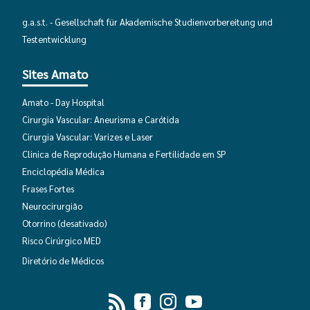
g.a.s.t. - Gesellschaft für Akademische Studienvorbereitung und
Deprecated function
: Return type of
Testentwicklung
DatabaseStatementEmpty::valid() should either be compatib
Iterator::valid(): bool, or the #[\ReturnTypeWillChange] attr
Sites Amato
should be used to temporarily suppress the notice in
require
(line
2346
of
Amato - Day Hospital
/home/avaliaca/humboldtbrasil.org/includes/database/datab
Cirurgia Vascular: Aneurisma e Carótida
Cirurgia Vascular: Varizes e Laser
Deprecated function
: Return type of
Clinica de Reprodução Humana e Fertilidade em SP
DatabaseStatementEmpty::rewind() should either be compat
Enciclopédia Médica
with Iterator::rewind(): void, or the #[\ReturnTypeWillChang
Frases Fortes
attribute should be used to temporarily suppress the notice 
Neurocirurgião
require_once()
(line
2346
of
Otorrino
(desativado)
/home/avaliaca/humboldtbrasil.org/includes/database/datab
Risco Cirúrgico MED
Diretório de Médicos