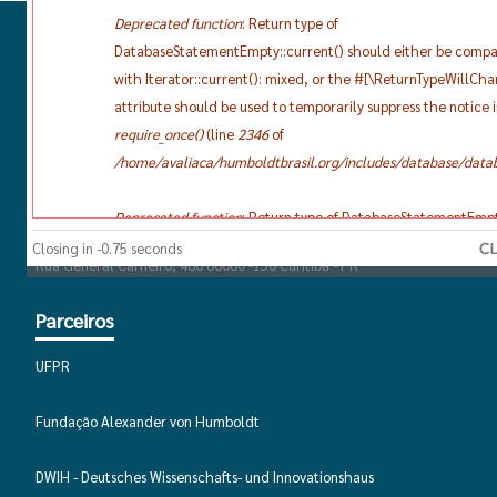
Deprecated function
: Return type of
DatabaseStatementEmpty::current() should either be compa
Contato
with Iterator::current(): mixed, or the #[\ReturnTypeWillCh
attribute should be used to temporarily suppress the notice 
E-mail:
brasilclubehumboldt@gmail.com
require_once()
(line
2346
of
Endereço
/home/avaliaca/humboldtbrasil.org/includes/database/datab
Universidade Federal do Paraná
Deprecated function
: Return type of DatabaseStatementEmpt
Departamento de Alemão Polonês e Letras Clássicas
should either be compatible with Iterator::next(): void, or th
Closing in -0.75 seconds
Rua General Carneiro, 460 80060 -150 Curitiba - PR
[\ReturnTypeWillChange] attribute should be used to tempor
suppress the notice in
require_once()
(line
2346
of
Parceiros
/home/avaliaca/humboldtbrasil.org/includes/database/datab
UFPR
Deprecated function
: Return type of DatabaseStatementEmpt
should either be compatible with Iterator::key(): mixed, or t
Fundação Alexander von Humboldt
[\ReturnTypeWillChange] attribute should be used to tempor
suppress the notice in
require_once()
(line
2346
of
DWIH - Deutsches Wissenschafts- und Innovationshaus
/home/avaliaca/humboldtbrasil.org/includes/database/datab